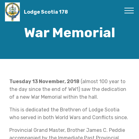
Lodge Scotia 178
War Memorial
Tuesday 13 November, 2018
(almost 100 year to
the day since the end of WW1) saw the dedication
of a new War Memorial within the hall.
This is dedicated the Brethren of Lodge Scotia
who served in both World Wars and Conflicts since.
Provincial Grand Master, Brother James C. Peddie
accompanied by the Immediate Past Provincial