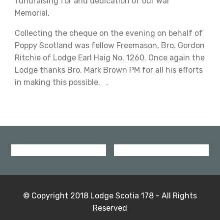
fundraising for and dedication of our War
Memorial.
Collecting the cheque on the evening on behalf of
Poppy Scotland was fellow Freemason, Bro. Gordon
Ritchie of Lodge Earl Haig No. 1260. Once again the
Lodge thanks Bro. Mark Brown PM for all his efforts
in making this possible. .
© Copyright 2018 Lodge Scotia 178 - All Rights
Reserved