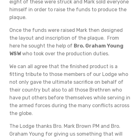
eight of these were struck and Mark sold everyone
himself in order to raise the funds to produce the
plaque.
Once the funds were raised Mark then designed
the layout and inscription of the plaque. From
here he sought the help of
Bro. Graham Young
WSW
who took over the production duties.
We can all agree that the finished product is a
fitting tribute to those members of our Lodge who
not only gave the ultimate sacrifice on behalf of
their country but also to all those Brethren who
have put others before themselves while serving in
the armed forces during the many conflicts across
the globe.
The Lodge thanks Bro. Mark Brown PM and Bro.
Graham Young for giving us something that will