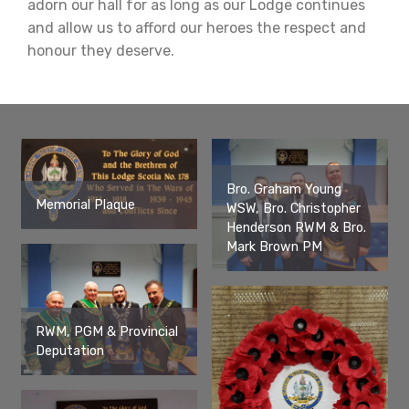
adorn our hall for as long as our Lodge continues
and allow us to afford our heroes the respect and
honour they deserve.
Bro. Graham Young
Memorial Plaque
WSW, Bro. Christopher
Henderson RWM & Bro.
Mark Brown PM
RWM, PGM & Provincial
Deputation