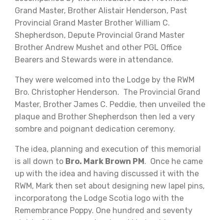
Grand Master, Brother Alistair Henderson, Past
Provincial Grand Master Brother William C.
Shepherdson, Depute Provincial Grand Master
Brother Andrew Mushet and other PGL Office
Bearers and Stewards were in attendance.
They were welcomed into the Lodge by the RWM
Bro. Christopher Henderson. The Provincial Grand
Master, Brother James C. Peddie, then unveiled the
plaque and Brother Shepherdson then led a very
sombre and poignant dedication ceremony.
The idea, planning and execution of this memorial
is all down to
Bro. Mark Brown PM
. Once he came
up with the idea and having discussed it with the
RWM, Mark then set about designing new lapel pins,
incorporatong the Lodge Scotia logo with the
Remembrance Poppy. One hundred and seventy