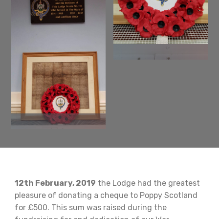
12th February, 2019
the Lodge had the greatest
pleasure of donating a cheque to Poppy Scotland
for £500. This sum was raised during the