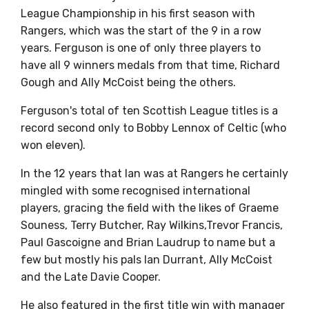
League Championship in his first season with
Rangers, which was the start of the 9 in a row
years. Ferguson is one of only three players to
have all 9 winners medals from that time, Richard
Gough and Ally McCoist being the others.
Ferguson's total of ten Scottish League titles is a
record second only to Bobby Lennox of Celtic (who
won eleven).
In the 12 years that Ian was at Rangers he certainly
mingled with some recognised international
players, gracing the field with the likes of Graeme
Souness, Terry Butcher, Ray Wilkins,Trevor Francis,
Paul Gascoigne and Brian Laudrup to name but a
few but mostly his pals Ian Durrant, Ally McCoist
and the Late Davie Cooper.
He also featured in the first title win with manager