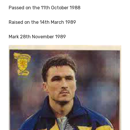
Passed on the 11th October 1988
Raised on the 14th March 1989
Mark 28th November 1989