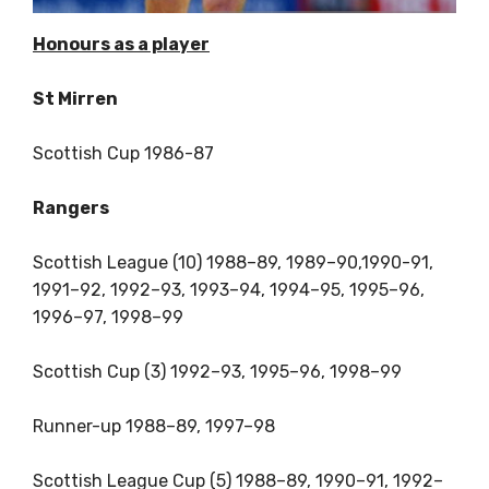
Honours as a player
St Mirren
Scottish Cup 1986-87
Rangers
Scottish League (10) 1988–89, 1989–90,1990-91,
1991–92, 1992–93, 1993–94, 1994–95, 1995–96,
1996–97, 1998–99
Scottish Cup (3) 1992–93, 1995–96, 1998–99
Runner-up 1988–89, 1997–98
Scottish League Cup (5) 1988–89, 1990–91, 1992–