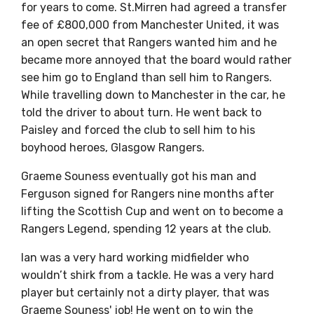
for years to come. St.Mirren had agreed a transfer
fee of £800,000 from Manchester United, it was
an open secret that Rangers wanted him and he
became more annoyed that the board would rather
see him go to England than sell him to Rangers.
While travelling down to Manchester in the car, he
told the driver to about turn. He went back to
Paisley and forced the club to sell him to his
boyhood heroes, Glasgow Rangers.
Graeme Souness eventually got his man and
Ferguson signed for Rangers nine months after
lifting the Scottish Cup and went on to become a
Rangers Legend, spending 12 years at the club.
Ian was a very hard working midfielder who
wouldn’t shirk from a tackle. He was a very hard
player but certainly not a dirty player, that was
Graeme Souness' job! He went on to win the