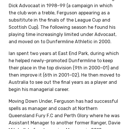
Dick Advocaat in 1998–99 (a campaign in which
the club won a treble, Ferguson appearing as a
subsititute in the finals of the League Cup and
Scottish Cup). The following season he found his
playing time increasingly limited under Advocaat,
and moved on to Dunfermline Athletic in 2000.
Ian spent two years at East End Park, during which
he helped newly-promoted Dunfermline to keep
their place in the top division (9th in 2000–01) and
then improve it (6th in 2001–02). He then moved to
Australia to see out the final years as a player and
begin his managerial career.
Moving Down Under, Ferguson has had successful
spells as manager and coach at Northern
Queensland Fury F.C and Perth Glory where he was
Assistant Manager to another former Ranger, Davie