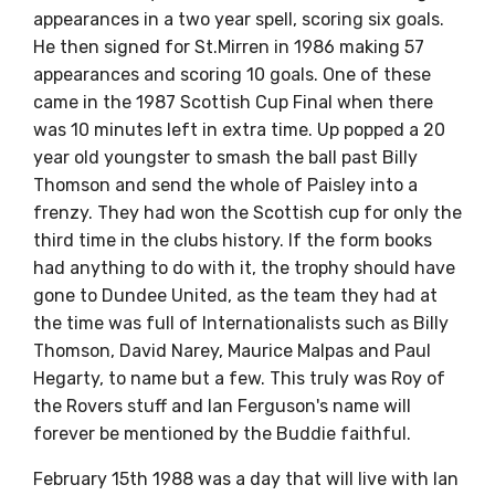
appearances in a two year spell, scoring six goals.
He then signed for St.Mirren in 1986 making 57
appearances and scoring 10 goals. One of these
came in the 1987 Scottish Cup Final when there
was 10 minutes left in extra time. Up popped a 20
year old youngster to smash the ball past Billy
Thomson and send the whole of Paisley into a
frenzy. They had won the Scottish cup for only the
third time in the clubs history. If the form books
had anything to do with it, the trophy should have
gone to Dundee United, as the team they had at
the time was full of Internationalists such as Billy
Thomson, David Narey, Maurice Malpas and Paul
Hegarty, to name but a few. This truly was Roy of
the Rovers stuff and Ian Ferguson's name will
forever be mentioned by the Buddie faithful.
February 15th 1988 was a day that will live with Ian