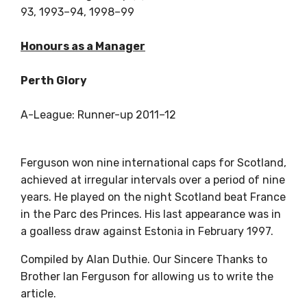
93, 1993–94, 1998–99
Honours as a Manager
Perth Glory
A-League: Runner-up 2011–12
Ferguson won nine international caps for Scotland,
achieved at irregular intervals over a period of nine
years. He played on the night Scotland beat France
in the Parc des Princes. His last appearance was in
a goalless draw against Estonia in February 1997.
Compiled by Alan Duthie. Our Sincere Thanks to
Brother Ian Ferguson for allowing us to write the
article.