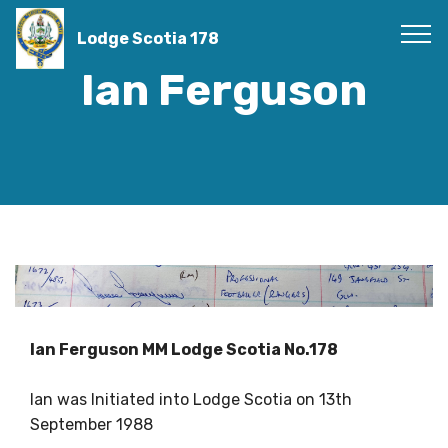
Lodge Scotia 178
Ian Ferguson
Ian Ferguson MM Lodge Scotia No.178
Ian was Initiated into Lodge Scotia on 13th
September 1988