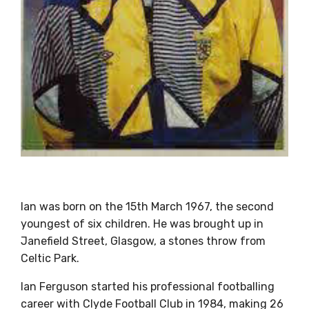
Ian was born on the 15th March 1967, the second
youngest of six children. He was brought up in
Janefield Street, Glasgow, a stones throw from
Celtic Park.
Ian Ferguson started his professional footballing
career with Clyde Football Club in 1984, making 26