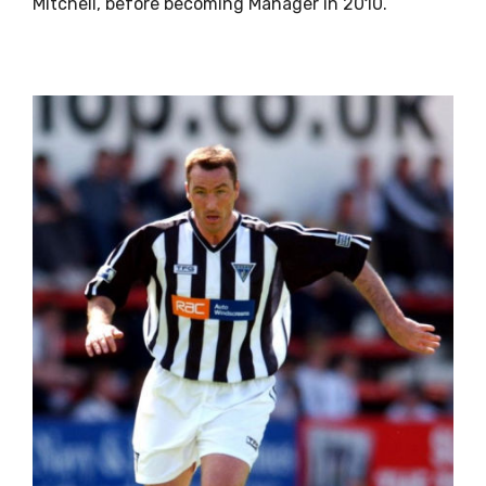
Mitchell, before becoming Manager in 2010.