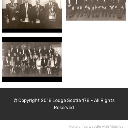
© Copyright 2018 Lodge Scotia 178 - All Rights
Reserved
Make a free
website
with Mobirise