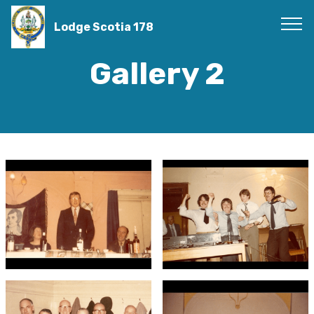
Lodge Scotia 178
Gallery 2