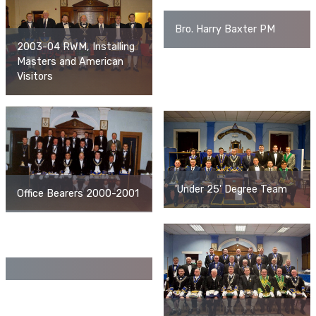
Bro. Harry Baxter PM
2003-04 RWM, Installing
Masters and American
Visitors
'Under 25' Degree Team
Office Bearers 2000-2001