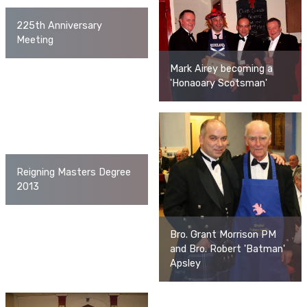
225th Anniversary
Meeting
Mark Airey becoming a
'Honaoary Scotsman'
Reigning Masters Degree
2013
Bro. Grant Morrison PM
and Bro. Robert 'Batman'
Apsley