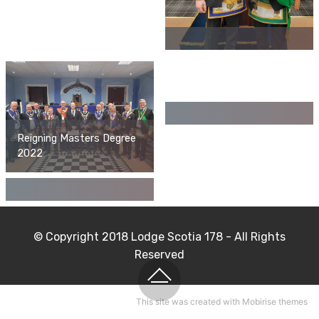
Reigning Masters Degree
2022
© Copyright 2018 Lodge Scotia 178 - All Rights
Reserved
This site
was created with Mobirise themes