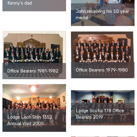
Kenny's dad
John receiving his 50 year
medal
Office Bearers 1979-1980
Office Bearers 1981-1982
Lodge Scotia 178 Office
Lodge Loch Shin 1352
Bearers 2019
Annual Visit 2005