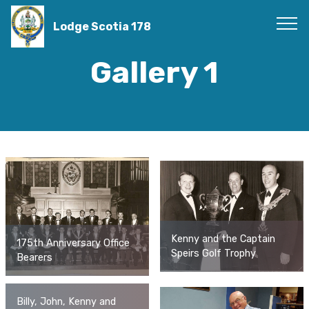
Lodge Scotia 178
Gallery 1
Kenny and the Captain
175th Anniversary Office
Speirs Golf Trophy
Bearers
Billy, John, Kenny and