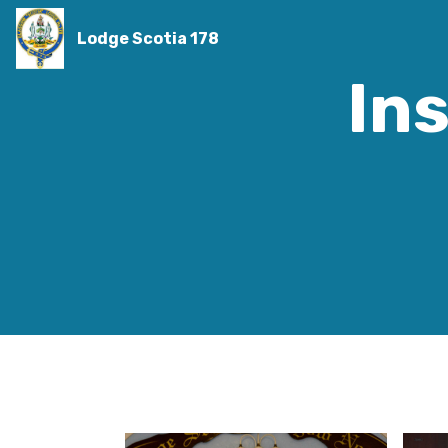
Lodge Scotia 178
Ins