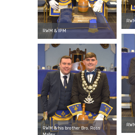
RWM
RWM & IPM
RWM 
RWM & his brother Bro. Ross
Malley