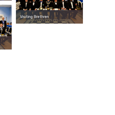
Visiting Brethren