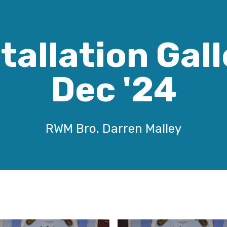
tallation Gal
Dec '24
RWM Bro. Darren Malley