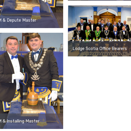
 & Depute Master
Lodge Scotia Office Bearers
& Installing Master