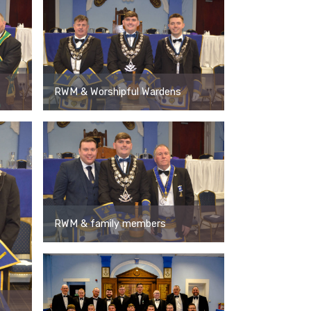
RWM & Worshipful Wardens
RWM & family members