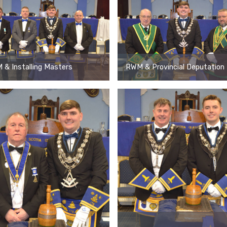
& Installing Masters
RWM & Provincial Deputation