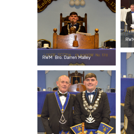
RWM 
RWM Bro. Darren Malley